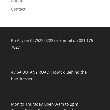
About
Contact
Ph Ally on
027522 0223
or Samoil on
021 175
7027
4 / 6A BOTANY ROAD, Howick, Behind the
hairdresser.
Mon to Thursday Open 9-am to 2pm