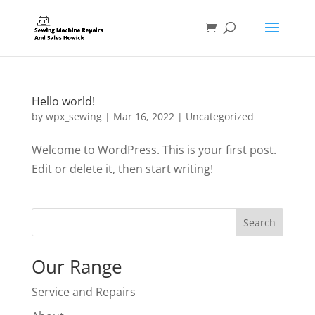
Hello world!
by
wpx_sewing
|
Mar 16, 2022
|
Uncategorized
Welcome to WordPress. This is your first post.
Edit or delete it, then start writing!
Search
Our Range
Service and Repairs